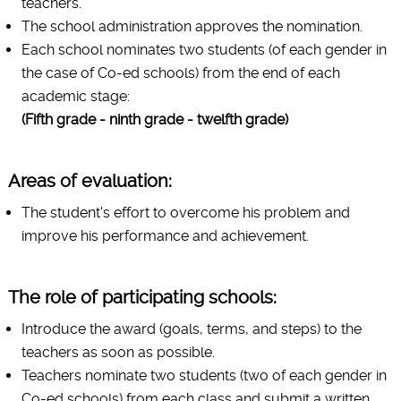
teachers.
The school administration approves the nomination.
Each school nominates two students (of each gender in
the case of Co-ed schools) from the end of each
academic stage:
(Fifth grade - ninth grade - twelfth grade)
Areas of evaluation:
The student's effort to overcome his problem and
improve his performance and achievement.
The role of participating schools:
Introduce the award (goals, terms, and steps) to the
teachers as soon as possible.
Teachers nominate two students (two of each gender in
Co-ed schools) from each class and submit a written