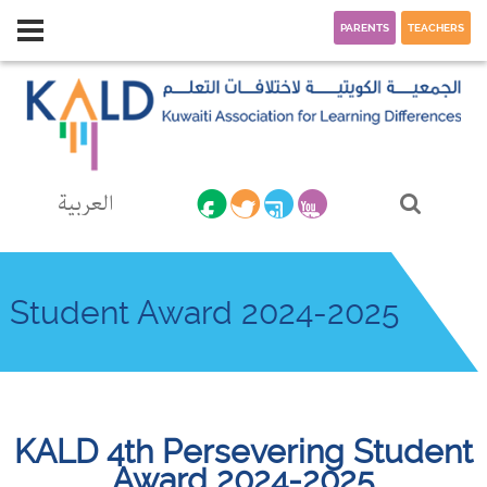
PARENTS
TEACHERS
العربية
Student Award 2024-2025
KALD 4th Persevering Student
Award 2024-2025