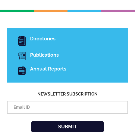
Directories
Publications
Annual Reports
NEWSLETTER SUBSCRIPTION