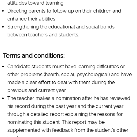
attitudes toward learning.
Directing parents to follow up on their children and
enhance their abilities.
Strengthening the educational and social bonds
between teachers and students.
Terms and conditions:
Candidate students must have learning difficulties or
other problems (health, social, psychological) and have
made a clear effort to deal with them during the
previous and current year.
The teacher makes a nomination after he has reviewed
his record during the past year and the current year
through a detailed report explaining the reasons for
nominating this student. This report may be
supplemented with feedback from the student's other