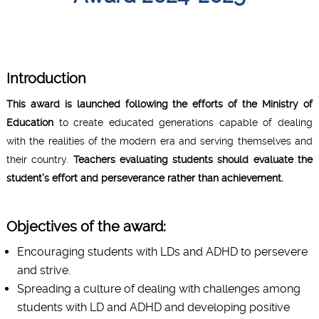
Introduction
This award is launched following the efforts of the Ministry of
Education
to create educated generations capable of dealing
with the realities of the modern era and serving themselves and
their country.
Teachers evaluating students should evaluate the
student’s effort and perseverance rather than achievement.
Objectives of the award:
Encouraging students with LDs and ADHD to persevere
and strive.
Spreading a culture of dealing with challenges among
students with LD and ADHD and developing positive