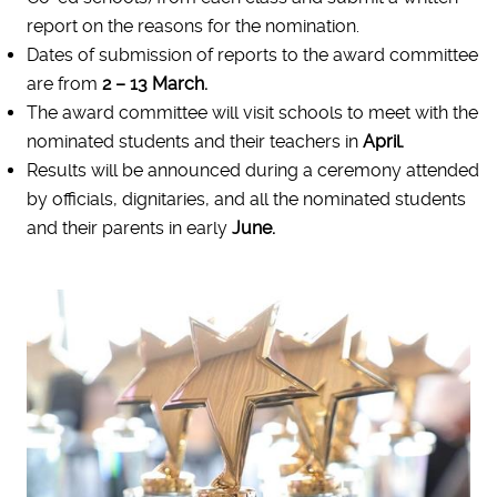
report on the reasons for the nomination.
Dates of submission of reports to the award committee
are from
2 – 13 March.
The award committee will visit schools to meet with the
nominated students and their teachers in
April.
Results will be announced during a ceremony attended
by officials, dignitaries, and all the nominated students
and their parents in early
June.